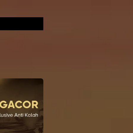
INFO : TELAH HADIR DI POKER88, PENDAFTARAN E-WALLET (DANA, OVO