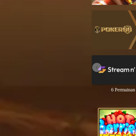
6 Permainan