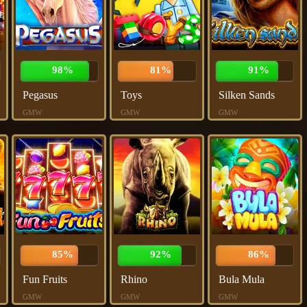
98%
81%
91%
Pegasus
Toys
Silken Sands
GMW
GMW
GMW
85%
92%
86%
Fun Fruits
Rhino
Bula Mula
GMW
GMW
GMW