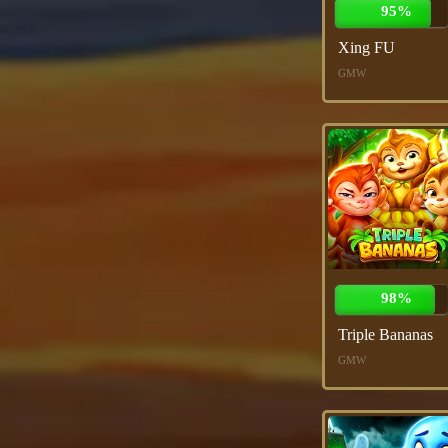
95%
Xing FU
GMW
98%
Triple Bananas
GMW