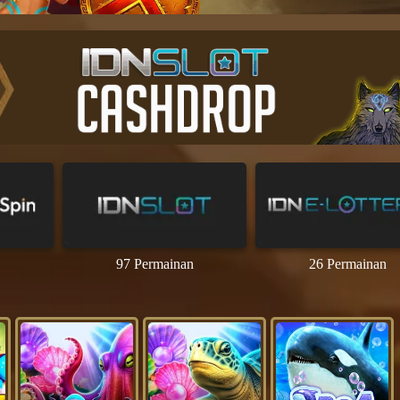
97 Permainan
26 Permainan