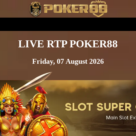
LIVE RTP POKER88
Friday, 07 August 2026