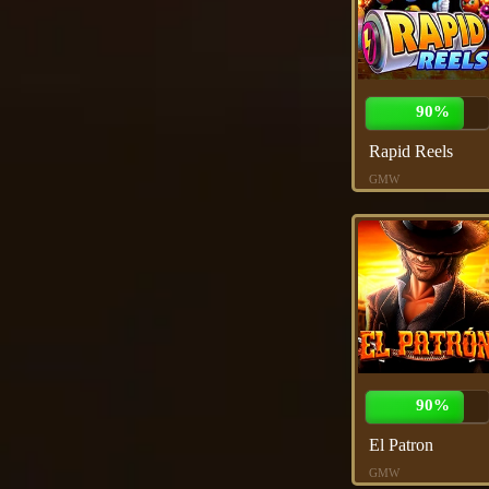
90%
Rapid Reels
GMW
90%
El Patron
GMW