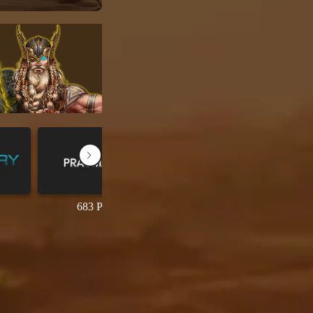
683 Permainan
69 Permainan