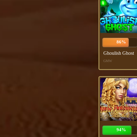
86%
Ghoulish Ghost
GMW
94%