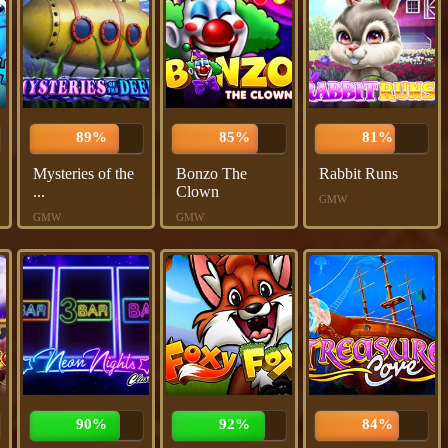
89%
85%
81%
Mysteries of the
Bonzo The
Rabbit Runs
...
Clown
GMW
GMW
GMW
90%
92%
84%