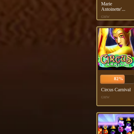
Marie
Antoinette'...
GMW
82%
Circus Carnival
GMW