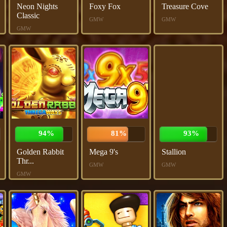
Neon Nights
Foxy Fox
Treasure Cove
Classic
GMW
GMW
GMW
94%
81%
93%
Golden Rabbit
Mega 9's
Stallion
Thr...
GMW
GMW
GMW