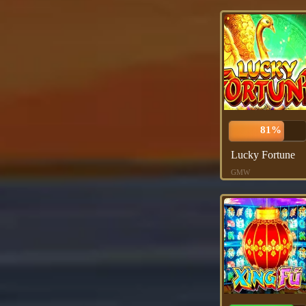
81%
Lucky Fortune
GMW