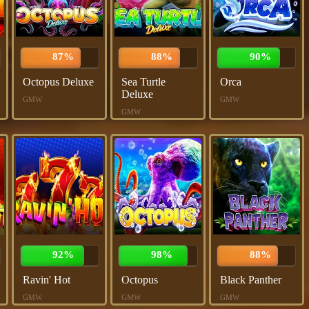
87%
88%
90%
Octopus Deluxe
Sea Turtle
Orca
Deluxe
GMW
GMW
GMW
92%
98%
88%
Ravin' Hot
Octopus
Black Panther
GMW
GMW
GMW