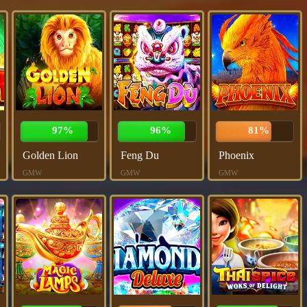
97%
96%
81%
Golden Lion
Feng Du
Phoenix
GMW
GMW
GMW