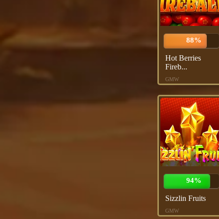
88%
Hot Berries
Fireb...
GMW
94%
Sizzlin Fruits
GMW