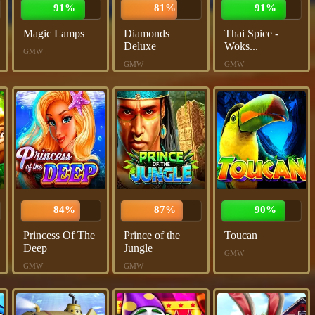
91%
81%
91%
Magic Lamps
Diamonds
Thai Spice -
Deluxe
Woks...
GMW
GMW
GMW
84%
87%
90%
Princess Of The
Prince of the
Toucan
Deep
Jungle
GMW
GMW
GMW