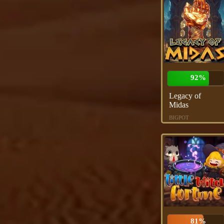
92%
Legacy of
Midas
BIGPOT
81%