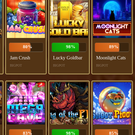
80%
98%
89%
Jam Crush
Lucky Goldbar
Moonlight Cats
BIGPOT
BIGPOT
BIGPOT
83%
98%
85%