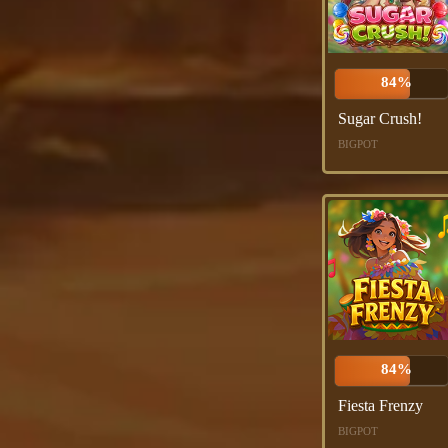
84%
Sugar Crush!
BIGPOT
84%
Fiesta Frenzy
BIGPOT