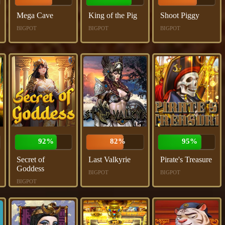
Mega Cave
King of the Pig
Shoot Piggy
BIGPOT
BIGPOT
BIGPOT
92%
82%
95%
Secret of
Last Valkyrie
Pirate's Treasure
Goddess
BIGPOT
BIGPOT
BIGPOT