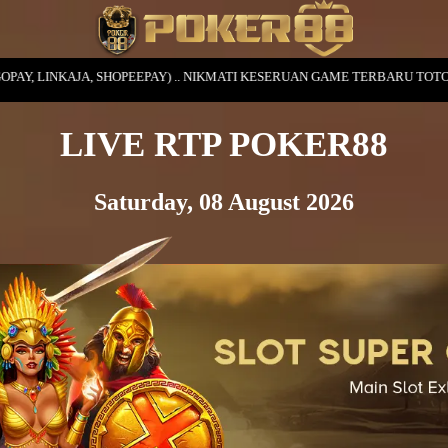
AY) .. NIKMATI KESERUAN GAME TERBARU TOTO
LIVE RTP POKER88
Saturday, 08 August 2026