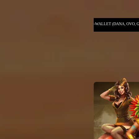
OKER88, PENDAFTARAN E-WALLET (DANA, OVO, GOPAY, LINKAJA, SHOPEEP