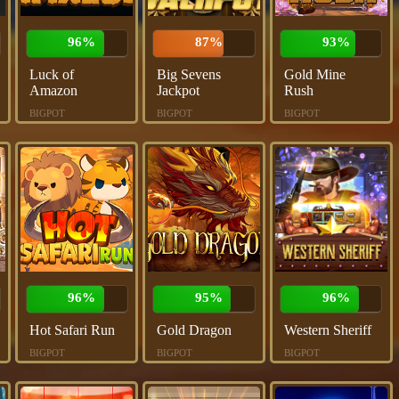
96%
87%
93%
Luck of
Big Sevens
Gold Mine
Amazon
Jackpot
Rush
BIGPOT
BIGPOT
BIGPOT
96%
95%
96%
Hot Safari Run
Gold Dragon
Western Sheriff
BIGPOT
BIGPOT
BIGPOT