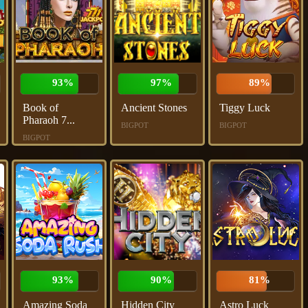
93%
97%
89%
Book of
Ancient Stones
Tiggy Luck
Pharaoh 7...
BIGPOT
BIGPOT
BIGPOT
93%
90%
81%
Amazing Soda
Hidden City
Astro Luck