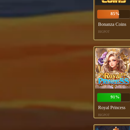
85%
Bonanza Coins
BIGPOT
91%
Royal Princess
BIGPOT