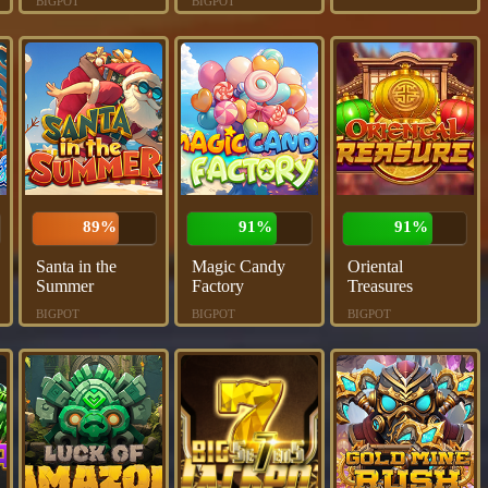
BIGPOT
BIGPOT
89%
91%
91%
Santa in the
Magic Candy
Oriental
Summer
Factory
Treasures
BIGPOT
BIGPOT
BIGPOT