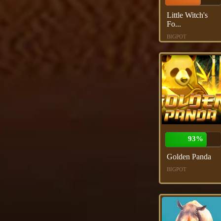
Little Witch's
Fo...
BIGPOT
93%
Golden Panda
BIGPOT