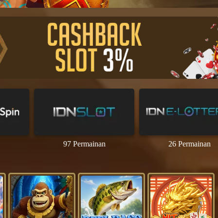
97 Permainan
26 Permainan