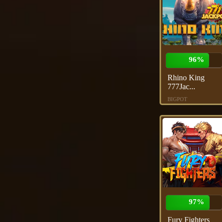
96%
Rhino King
777Jac...
BIGPOT
97%
Fury Fighters