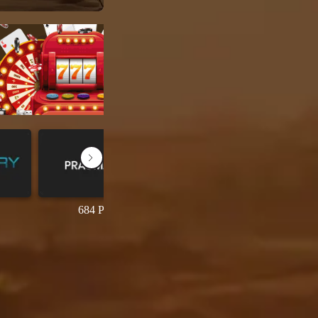
684 Permainan
69 Permainan