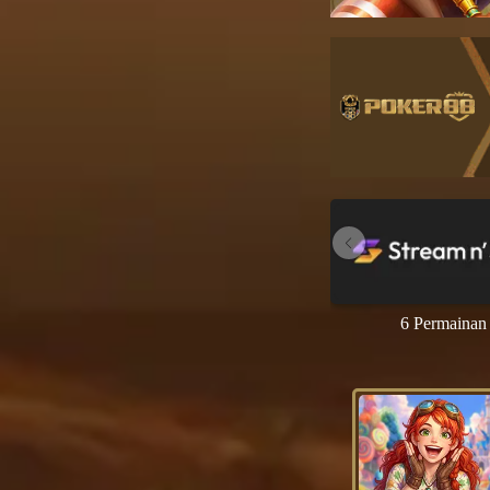
6 Permainan