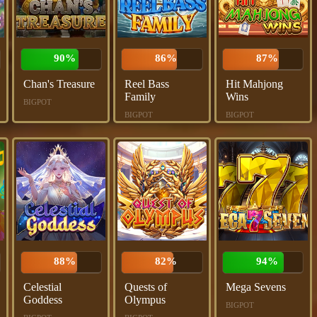
90%
86%
87%
Chan's Treasure
Reel Bass
Hit Mahjong
Family
Wins
BIGPOT
BIGPOT
BIGPOT
88%
82%
94%
Celestial
Quests of
Mega Sevens
Goddess
Olympus
BIGPOT