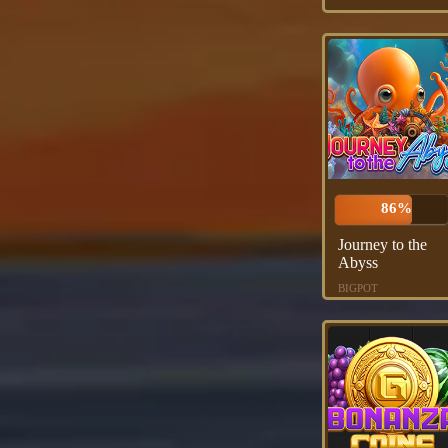
86%
Journey to the
Abyss
BIGPOT